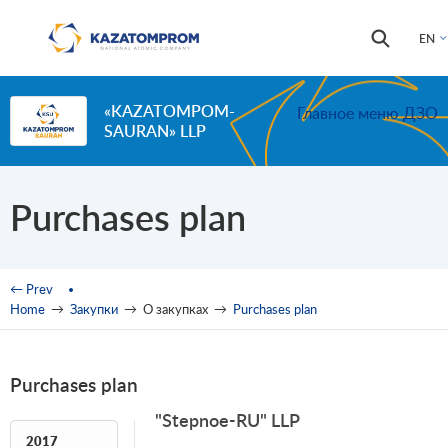
Skip to main content
Search
Search
EN
form
«KAZATOMPOM-
Главное меню ДЗО
SAURAN» LLP
Purchases plan
You are here
← Prev
Home
→
Закупки
→
О закупках
→
Purchases plan
Purchases plan
"Stepnoe-RU" LLP
2017