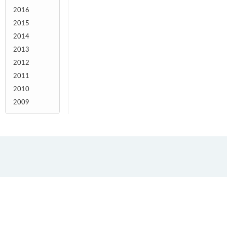
2016
2015
2014
2013
2012
2011
2010
2009