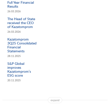
Full Year Financial
Results
26.03.2026
The Head of State
received the CEO
of Kazatomprom
26.03.2026
Kazatomprom
3Q25 Consolidated
Financial
Statements
28.11.2025
S&P Global
improves
Kazatomprom’s
ESG score
20.11.2025
expand