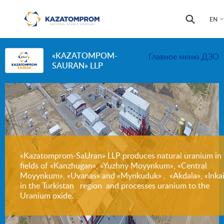
Skip to main content
Search
Search
EN
form
«KAZATOMPOM-
Главное меню ДЗО
SAURAN» LLP
«Kazatomprom-SaUran» LLP produces natural uranium in 
fields of «Kanzhugan», «Yuzhny Moyynkum», «Central
Moyynkum», «Uvanas» and «Mynkuduk» , «Akdala», «Inkai
in the Turkistan region and processes uranium to the
Uranium oxide.