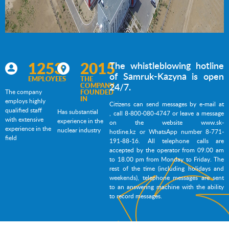
1253
2015
The whistleblowing hotline
of Samruk-Kazyna is open
EMPLOYEES
THE
COMPANY
24/7.
The company
FOUNDED
IN
employs highly
Citizens can send messages by e-mail at
qualified staff
Has substantial
, call 8-800-080-4747 or leave a message
with extensive
experience in the
on the website
www.sk-
experience in the
nuclear industry
hotline.kz
or WhatsApp number 8-771-
field
191-88-16. All
 telephone calls are 
accepted by the operator from 09.00 am 
to 18.00 pm from Monday to Friday. The 
rest of the time (including holidays and 
weekends), telephone messages are sent 
to an answering machine with the ability 
to record messages.