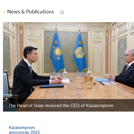
News & Publications
All
The Head of State received the CEO of Kazatomprom
Kazatomprom
announces 2025