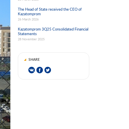
The Head of State received the CEO of
Kazatomprom
26 March 2026
Kazatomprom 3Q25 Consolidated Financial
Statements
28 November 2025
SHARE