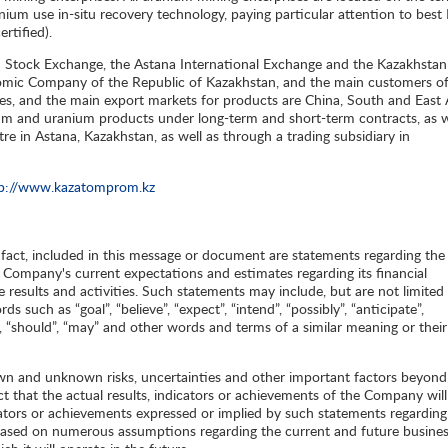
um use in-situ recovery technology, paying particular attention to best
rtified).
n Stock Exchange, the Astana International Exchange and the Kazakhstan
mic Company of the Republic of Kazakhstan, and the main customers of
ies, and the main export markets for products are China, South and East 
m and uranium products under long-term and short-term contracts, as w
re in Astana, Kazakhstan, as well as through a trading subsidiary in
tp://www.kazatomprom.kz
l fact, included in this message or document are statements regarding the
e Company's current expectations and estimates regarding its financial
re results and activities. Such statements may include, but are not limited 
such as “goal”, “believe”, “expect”, “intend”, “possibly”, “anticipate”,
bly”, “should”, “may” and other words and terms of a similar meaning or their
wn and unknown risks, uncertainties and other important factors beyond
t that the actual results, indicators or achievements of the Company will
dicators or achievements expressed or implied by such statements regarding
 based on numerous assumptions regarding the current and future busine