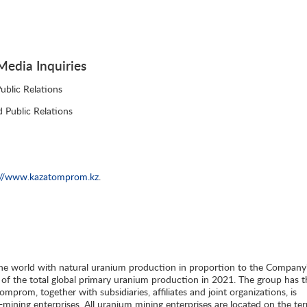
edia Inquiries
blic Relations
 Public Relations
://www.kazatomprom.kz
.
he world with natural uranium production in proportion to the Company
 of the total global primary uranium production in 2021. The group has t
mprom, together with subsidiaries, affiliates and joint organizations, is
ining enterprises. All uranium mining enterprises are located on the terr