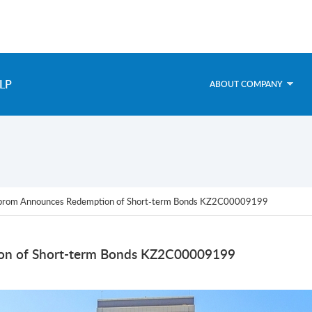
LP
ABOUT COMPANY
prom Announces Redemption of Short-term Bonds KZ2C00009199
n of Short-term Bonds KZ2C00009199