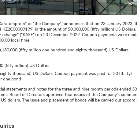
azatomprom” or “the Company”) announces that on 23 January 2023, t
N KZ2C00009199) in the amount of 50,000,000 (fifty million) US Dollars,
k Exchange" ("KASE") on 23 December 2022. Coupon payments were mad
0:00 local time.
180,000 (fifty million one hundred and eighty thousand) US Dollars,
 (fifty million) US Dollars
ghty thousand) US Dollars. Coupon payment was paid for 30 (thirty)
er one bond
ncial statements and notes for the three and nine month periods ended 30
’s Board of Directors approved four issues of the Company's commerc
 US dollars. The issue and placement of bonds will be carried out accordi
uiries