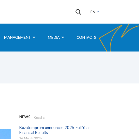
Search
Search
EN
form
MANAGEMENT
MEDIA
CONTACTS
NEWS
Read all
Kazatomprom announces 2025 Full Year
Financial Results
26 March 2026