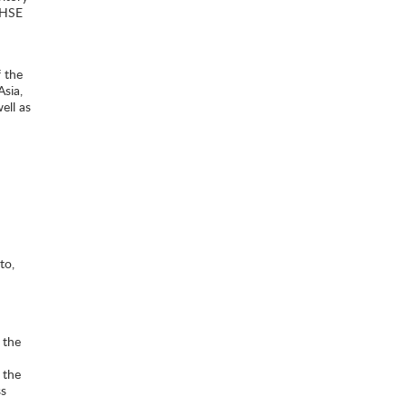
 HSE
 the
Asia,
ell as
to,
 the
 the
ss