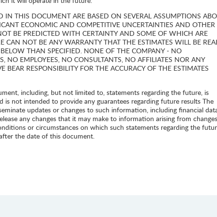
h it will operate in the future.
D IN THIS DOCUMENT ARE BASED ON SEVERAL ASSUMPTIONS AB
FICANT ECONOMIC AND COMPETITIVE UNCERTAINTIES AND OTHER
NOT BE PREDICTED WITH CERTAINTY AND SOME OF WHICH ARE
E CAN NOT BE ANY WARRANTY THAT THE ESTIMATES WILL BE REA
 BELOW THAN SPECIFIED. NONE OF THE COMPANY - NO
S, NO EMPLOYEES, NO CONSULTANTS, NO AFFILIATES NOR ANY
VE BEAR RESPONSIBILITY FOR THE ACCURACY OF THE ESTIMATES
ent, including, but not limited to, statements regarding the future, is
d is not intended to provide any guarantees regarding future results The
seminate updates or changes to such information, including financial dat
release any changes that it may make to information arising from changes
onditions or circumstances on which such statements regarding the futur
 after the date of this document.