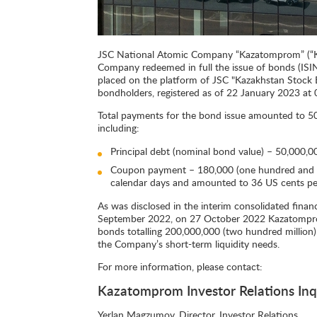
JSC National Atomic Company “Kazatomprom” (“K
Company redeemed in full the issue of bonds (ISI
placed on the platform of JSC "Kazakhstan Stoc
bondholders, registered as of 22 January 2023 at 0
Total payments for the bond issue amounted to 50,
including:
Principal debt (nominal bond value) – 50,000,000
Coupon payment – 180,000 (one hundred and ei
calendar days and amounted to 36 US cents p
As was disclosed in the interim consolidated fina
September 2022, on 27 October 2022 Kazatomprom
bonds totalling 200,000,000 (two hundred million)
the Company’s short-term liquidity needs.
For more information, please contact:
Kazatomprom Investor Relations Inq
Yerlan Magzumov, Director, Investor Relations