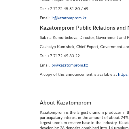
Tel.: +7 7172 45 81 80 / 69
Email:
ir@kazatomprom.kz
Kazatomprom Public Relations and M
Sabina Kumurbekova, Director, Government and Pu
Gazhaiyp Kumisbek, Chief Expert, Government and
Tel.: +7 7172 45 80 22
Email:
pr@kazatomprom.kz
A copy of this announcement is available at
https
About Kazatomprom
Kazatomprom is the largest uranium producer in t
participatory interest in the amount of about 24%
largest uranium reserve base in the industry. Kazato
developing 26 deposits combined into 14 uranium-m