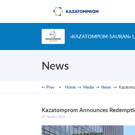
Skip to main content
«KAZATOMPOM-SAURAN» L
News
You are here
← Prev
Home
→
Media
→
News
→
Kazatom
Kazatomprom Announces Redemptio
24 January 2023