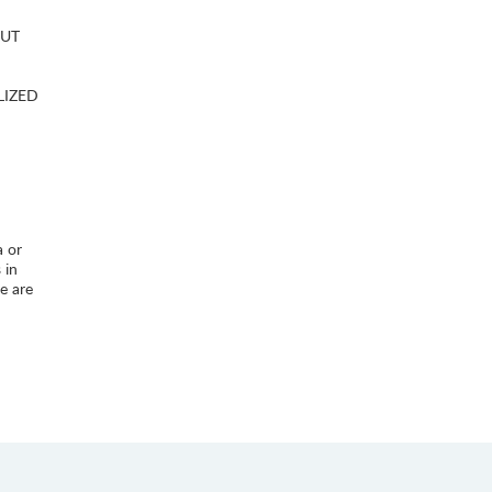
OUT
LIZED
a or
 in
e are