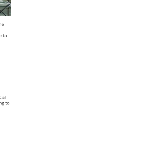
he
e to
ial
ng to