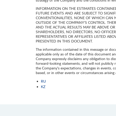
strategy of the Company and the conditions in whic
INFORMATION ON THE ESTIMATES CONTAINE
FUTURE EVENTS AND ARE SUBJECT TO SIGNI
CONVENTIONALITIES, NONE OF WHICH CAN 
OUTSIDE OF THE COMPANY'S CONTROL. THER
AND THE ACTUAL RESULTS MAY BE ABOVE OR
SHAREHOLDERS, NO DIRECTORS, NO OFFICER
REPRESENTATIVES OR AFFILIATES LISTED ABO
PRESENTED IN THIS DOCUMENT.
The information contained in this message or docum
applicable only as of the date of this document an
Company expressly disclaims any obligation to dis
forward-looking statements, and will not publicly 
the Company's expectations, changes in events, c
based, or in other events or circumstances arising
RU
KZ