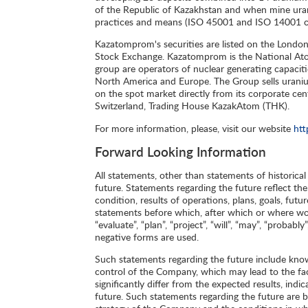
of the Republic of Kazakhstan and when mine urani
practices and means (ISO 45001 and ISO 14001 ce
Kazatomprom's securities are listed on the Londo
Stock Exchange. Kazatomprom is the National Ato
group are operators of nuclear generating capacit
North America and Europe. The Group sells uraniu
on the spot market directly from its corporate cent
Switzerland, Trading House KazakAtom (THK).
For more information, please, visit our website
ht
Forward Looking Information
All statements, other than statements of historica
future. Statements regarding the future reflect th
condition, results of operations, plans, goals, futu
statements before which, after which or where words 
“evaluate”, “plan”, “project”, “will”, “may”, “proba
negative forms are used.
Such statements regarding the future include kno
control of the Company, which may lead to the fac
significantly differ from the expected results, in
future. Such statements regarding the future are