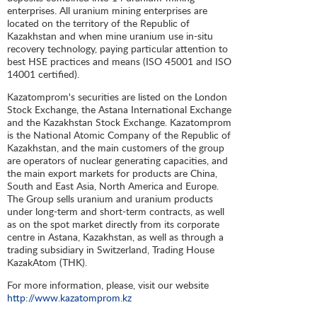
enterprises. All uranium mining enterprises are
located on the territory of the Republic of
Kazakhstan and when mine uranium use in-situ
recovery technology, paying particular attention to
best HSE practices and means (ISO 45001 and ISO
14001 certified).
Kazatomprom's securities are listed on the London
Stock Exchange, the Astana International Exchange
and the Kazakhstan Stock Exchange. Kazatomprom
is the National Atomic Company of the Republic of
Kazakhstan, and the main customers of the group
are operators of nuclear generating capacities, and
the main export markets for products are China,
South and East Asia, North America and Europe.
The Group sells uranium and uranium products
under long-term and short-term contracts, as well
as on the spot market directly from its corporate
centre in Astana, Kazakhstan, as well as through a
trading subsidiary in Switzerland, Trading House
KazakAtom (THK).
For more information, please, visit our website
http://www.kazatomprom.kz