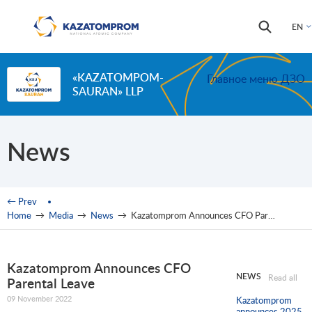
Skip to main content
Search
Search
EN
form
«KAZATOMPOM-
Главное меню ДЗО
SAURAN» LLP
News
You are here
← Prev
Home
→
Media
→
News
→
Kazatomprom Announces CFO Parental Leave
Kazatomprom Announces CFO
NEWS
Read all
Parental Leave
09 November 2022
Kazatomprom
announces 2025