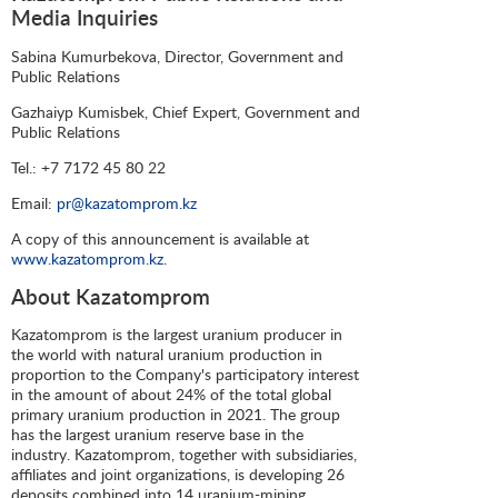
Media Inquiries
Sabina Kumurbekova, Director, Government and
Public Relations
Gazhaiyp Kumisbek, Chief Expert, Government and
Public Relations
Tel.: +7 7172 45 80 22
Email:
pr@kazatomprom.kz
A copy of this announcement is available at
www.kazatomprom.kz
.
About Kazatomprom
Kazatomprom is the largest uranium producer in
the world with natural uranium production in
proportion to the Company's participatory interest
in the amount of about 24% of the total global
primary uranium production in 2021. The group
has the largest uranium reserve base in the
industry. Kazatomprom, together with subsidiaries,
affiliates and joint organizations, is developing 26
deposits combined into 14 uranium-mining