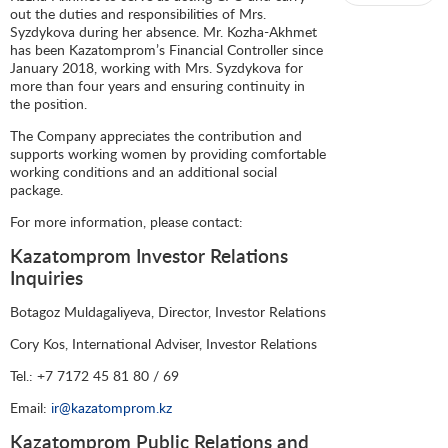
out the duties and responsibilities of Mrs.
Syzdykova during her absence. Mr. Kozha-Akhmet
has been Kazatomprom’s Financial Controller since
January 2018, working with Mrs. Syzdykova for
more than four years and ensuring continuity in
the position.
The Company appreciates the contribution and
supports working women by providing comfortable
working conditions and an additional social
package.
For more information, please contact:
Kazatomprom Investor Relations
Inquiries
Botagoz Muldagaliyeva, Director, Investor Relations
Cory Kos, International Adviser, Investor Relations
Tel.: +7 7172 45 81 80 / 69
Email:
ir@kazatomprom.kz
Kazatomprom Public Relations and