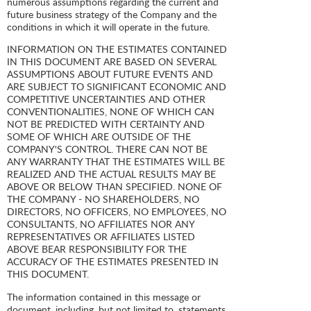
numerous assumptions regarding the current and
future business strategy of the Company and the
conditions in which it will operate in the future.
INFORMATION ON THE ESTIMATES CONTAINED
IN THIS DOCUMENT ARE BASED ON SEVERAL
ASSUMPTIONS ABOUT FUTURE EVENTS AND
ARE SUBJECT TO SIGNIFICANT ECONOMIC AND
COMPETITIVE UNCERTAINTIES AND OTHER
CONVENTIONALITIES, NONE OF WHICH CAN
NOT BE PREDICTED WITH CERTAINTY AND
SOME OF WHICH ARE OUTSIDE OF THE
COMPANY'S CONTROL. THERE CAN NOT BE
ANY WARRANTY THAT THE ESTIMATES WILL BE
REALIZED AND THE ACTUAL RESULTS MAY BE
ABOVE OR BELOW THAN SPECIFIED. NONE OF
THE COMPANY - NO SHAREHOLDERS, NO
DIRECTORS, NO OFFICERS, NO EMPLOYEES, NO
CONSULTANTS, NO AFFILIATES NOR ANY
REPRESENTATIVES OR AFFILIATES LISTED
ABOVE BEAR RESPONSIBILITY FOR THE
ACCURACY OF THE ESTIMATES PRESENTED IN
THIS DOCUMENT.
The information contained in this message or
document, including, but not limited to, statements