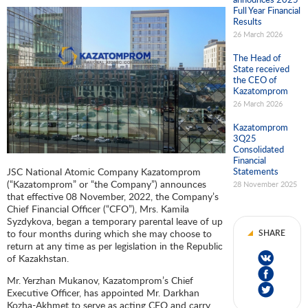
Full Year Financial
Results
26 March 2026
The Head of
State received
the CEO of
Kazatomprom
26 March 2026
Kazatomprom
3Q25
Consolidated
Financial
JSC National Atomic Company Kazatomprom
Statements
(“Kazatomprom” or “the Company”) announces
28 November 2025
that effective 08 November, 2022, the Company’s
Chief Financial Officer (“CFO”), Mrs. Kamila
Syzdykova, began a temporary parental leave of up
to four months during which she may choose to
SHARE
return at any time as per legislation in the Republic
of Kazakhstan.
Mr. Yerzhan Mukanov, Kazatomprom’s Chief
Executive Officer, has appointed Mr. Darkhan
Kozha-Akhmet to serve as acting CFO and carry