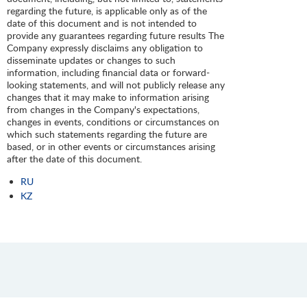
regarding the future, is applicable only as of the
date of this document and is not intended to
provide any guarantees regarding future results The
Company expressly disclaims any obligation to
disseminate updates or changes to such
information, including financial data or forward-
looking statements, and will not publicly release any
changes that it may make to information arising
from changes in the Company's expectations,
changes in events, conditions or circumstances on
which such statements regarding the future are
based, or in other events or circumstances arising
after the date of this document.
RU
KZ