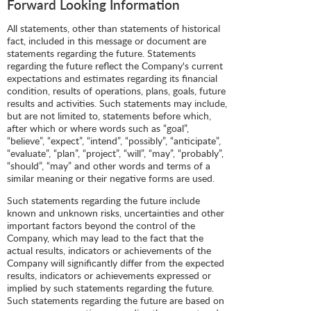
Forward Looking Information
All statements, other than statements of historical
fact, included in this message or document are
statements regarding the future. Statements
regarding the future reflect the Company's current
expectations and estimates regarding its financial
condition, results of operations, plans, goals, future
results and activities. Such statements may include,
but are not limited to, statements before which,
after which or where words such as “goal”,
“believe”, “expect”, “intend”, “possibly”, “anticipate”,
“evaluate”, “plan”, “project”, “will”, “may”, “probably”,
“should”, “may” and other words and terms of a
similar meaning or their negative forms are used.
Such statements regarding the future include
known and unknown risks, uncertainties and other
important factors beyond the control of the
Company, which may lead to the fact that the
actual results, indicators or achievements of the
Company will significantly differ from the expected
results, indicators or achievements expressed or
implied by such statements regarding the future.
Such statements regarding the future are based on