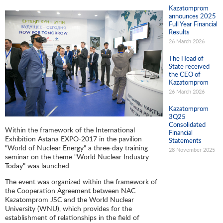
Kazatomprom
announces 2025
Full Year Financial
Results
26 March 2026
The Head of
State received
the CEO of
Kazatomprom
26 March 2026
Kazatomprom
3Q25
Consolidated
Within the framework of the International
Financial
Exhibition Astana EXPO-2017 in the pavilion
Statements
"World of Nuclear Energy" a three-day training
28 November 2025
seminar on the theme "World Nuclear Industry
Today" was launched.
The event was organized within the framework of
the Cooperation Agreement between NAC
Kazatomprom JSC and the World Nuclear
University (WNU), which provides for the
establishment of relationships in the field of