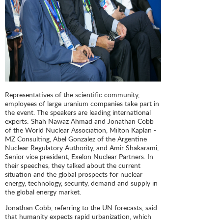
Representatives of the scientific community,
employees of large uranium companies take part in
the event. The speakers are leading international
experts: Shah Nawaz Ahmad and Jonathan Cobb
of the World Nuclear Association, Milton Kaplan -
MZ Consulting, Abel Gonzalez of the Argentine
Nuclear Regulatory Authority, and Amir Shakarami,
Senior vice president, Exelon Nuclear Partners. In
their speeches, they talked about the current
situation and the global prospects for nuclear
energy, technology, security, demand and supply in
the global energy market.
Jonathan Cobb, referring to the UN forecasts, said
that humanity expects rapid urbanization, which