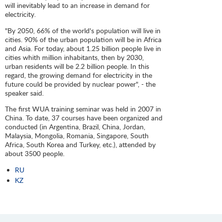
will inevitably lead to an increase in demand for
electricity.
"By 2050, 66% of the world's population will live in
cities. 90% of the urban population will be in Africa
and Asia. For today, about 1.25 billion people live in
cities whith million inhabitants, then by 2030,
urban residents will be 2.2 billion people. In this
regard, the growing demand for electricity in the
future could be provided by nuclear power", - the
speaker said.
The first WUA training seminar was held in 2007 in
China. To date, 37 courses have been organized and
conducted (in Argentina, Brazil, China, Jordan,
Malaysia, Mongolia, Romania, Singapore, South
Africa, South Korea and Turkey, etc.), attended by
about 3500 people.
RU
KZ