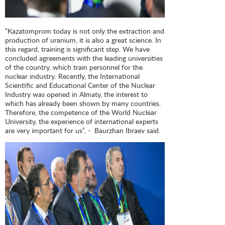
“Kazatomprom today is not only the extraction and
production of uranium, it is also a great science. In
this regard, training is significant step. We have
concluded agreements with the leading universities
of the country, which train personnel for the
nuclear industry. Recently, the International
Scientific and Educational Center of the Nuclear
Industry was opened in Almaty, the interest to
which has already been shown by many countries.
Therefore, the competence of the World Nuclear
University, the experience of international experts
are very important for us”, - Baurzhan Ibraev said.