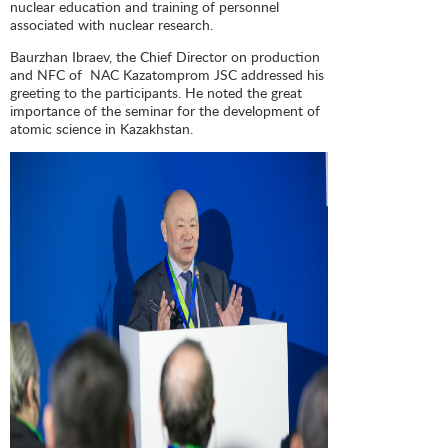
nuclear education and training of personnel
associated with nuclear research.
Baurzhan Ibraev, the Chief Director on production
and NFC of NAC Kazatomprom JSC addressed his
greeting to the participants. He noted the great
importance of the seminar for the development of
atomic science in Kazakhstan.