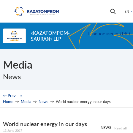
Skip to main content
Search
Search
EN
form
«KAZATOMPOM-
Главное меню ДЗО
SAURAN» LLP
Media
News
You are here
← Prev
Home
→
Media
→
News
→
World nuclear energy in our days
World nuclear energy in our days
NEWS
Read all
13 June 2017