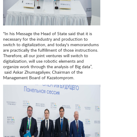
"In his Message the Head of State said that it is
necessary for the industry and production to
switch to digitalization, and today's memorandums
are practically the fulfillment of those instructions.
Therefore, all our joint ventures will switch to
digitalization, will use robotic elements and
organize work through the analysis of Big data”,
said Askar Zhumagaliyev, Chairman of the
Management Board of Kazatomprom.