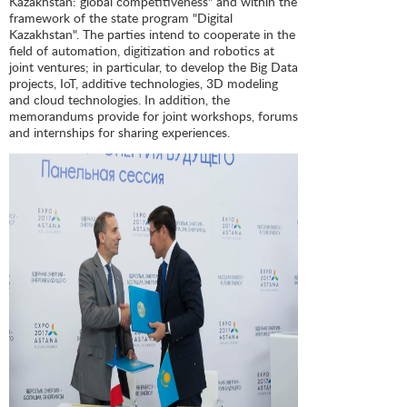
Kazakhstan: global competitiveness" and within the
framework of the state program "Digital
Kazakhstan". The parties intend to cooperate in the
field of automation, digitization and robotics at
joint ventures; in particular, to develop the Big Data
projects, IoT, additive technologies, 3D modeling
and cloud technologies. In addition, the
memorandums provide for joint workshops, forums
and internships for sharing experiences.