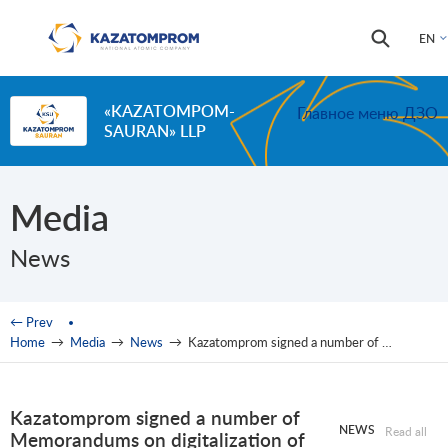
Skip to main content
Search
Search
EN
form
«KAZATOMPOM-
Главное меню ДЗО
SAURAN» LLP
Media
News
You are here
← Prev
Home
→
Media
→
News
→
Kazatomprom signed a number of Memorandums on digitalization of production with the world’s leading companies
Kazatomprom signed a number of
NEWS
Read all
Memorandums on digitalization of