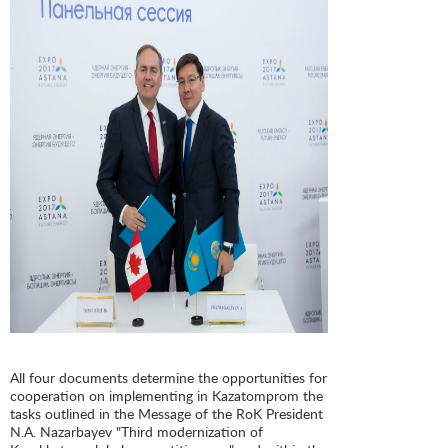
All four documents determine the opportunities for
cooperation on implementing in Kazatomprom the
tasks outlined in the Message of the RoK President
N.A. Nazarbayev "Third modernization of