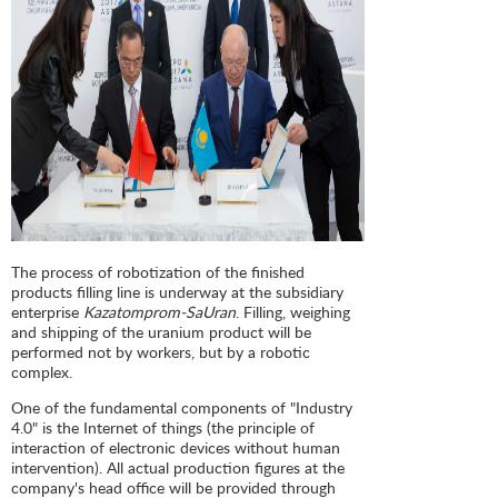
The process of robotization of the finished
products filling line is underway at the subsidiary
enterprise
Kazatomprom-SaUran
. Filling, weighing
and shipping of the uranium product will be
performed not by workers, but by a robotic
complex.
One of the fundamental components of "Industry
4.0" is the Internet of things (the principle of
interaction of electronic devices without human
intervention). All actual production figures at the
company's head office will be provided through