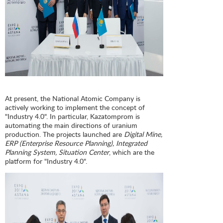
At present, the National Atomic Company is
actively working to implement the concept of
"Industry 4.0". In particular, Kazatomprom is
automating the main directions of uranium
production. The projects launched are
Digital Mine,
ERP (Enterprise Resource Planning), Integrated
Planning System, Situation Center
, which are the
platform for "Industry 4.0".