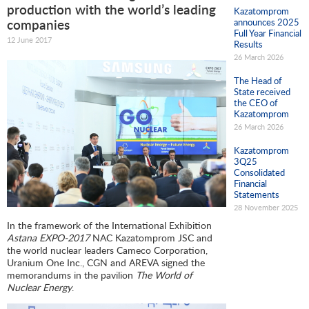
production with the world’s leading
Kazatomprom
announces 2025
companies
Full Year Financial
12 June 2017
Results
26 March 2026
The Head of
State received
the CEO of
Kazatomprom
26 March 2026
Kazatomprom
3Q25
Consolidated
Financial
Statements
28 November 2025
In the framework of the International Exhibition
Astana EXPO-2017
NAC Kazatomprom JSC and
the world nuclear leaders Cameco Corporation,
Uranium One Inc., CGN and AREVA signed the
memorandums in the pavilion
The World of
Nuclear Energy
.