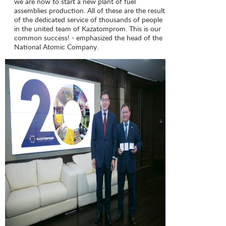
we are now to start a new plant of fuel
assemblies production. All of these are the result
of the dedicated service of thousands of people
in the united team of Kazatomprom. This is our
common success! - emphasized the head of the
National Atomic Company.