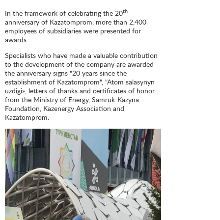
th
In the framework of celebrating the 20
anniversary of Kazatomprom, more than 2,400
employees of subsidiaries were presented for
awards.
Specialists who have made a valuable contribution
to the development of the company are awarded
the anniversary signs "20 years since the
establishment of Kazatomprom", "Atom salasynyn
uzdigi», letters of thanks and certificates of honor
from the Ministry of Energy, Samruk-Kazyna
Foundation, Kazenergy Association and
Kazatomprom.