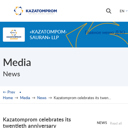
Skip to main content
Search
Search
EN
form
«KAZATOMPOM-
Главное меню ДЗО
SAURAN» LLP
Media
News
You are here
← Prev
Home
→
Media
→
News
→
Kazatomprom celebrates its twentieth anniversary
Kazatomprom celebrates its
NEWS
Read all
twentieth anniversary