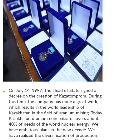
On July 14, 1997, The Head of State signed a
decree on the creation of Kazatomprom. During
this time, the company has done a great work,
which results in the world leadership of
Kazakhstan in the field of uranium mining. Today
Kazakhstan uranium concentrate covers about
40% of needs of the world nuclear energy. We
have ambitious plans in the new decade. We
have realized the diversification of production,