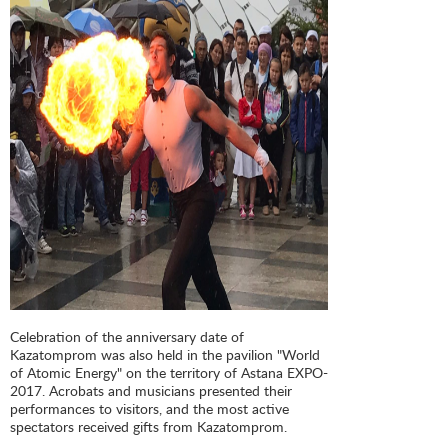
Celebration of the anniversary date of
Kazatomprom was also held in the pavilion "World
of Atomic Energy" on the territory of Astana EXPO-
2017. Acrobats and musicians presented their
performances to visitors, and the most active
spectators received gifts from Kazatomprom.