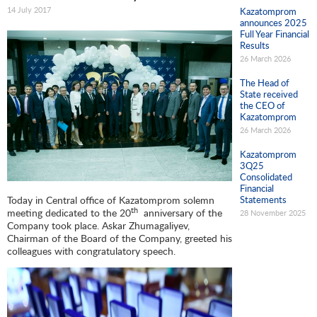
14 July 2017
Kazatomprom
announces 2025
Full Year Financial
Results
26 March 2026
The Head of
State received
the CEO of
Kazatomprom
26 March 2026
Kazatomprom
3Q25
Consolidated
Financial
Today in Central office of Kazatomprom solemn
Statements
th
meeting dedicated to the 20
anniversary of the
28 November 2025
Company took place. Askar Zhumagaliyev,
Chairman of the Board of the Company, greeted his
colleagues with congratulatory speech.