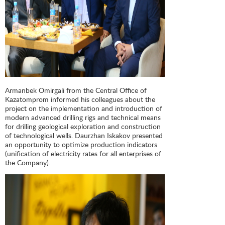
Armanbek Omirgali from the Central Office of
Kazatomprom informed his colleagues about the
project on the implementation and introduction of
modern advanced drilling rigs and technical means
for drilling geological exploration and construction
of technological wells. Daurzhan Iskakov presented
an opportunity to optimize production indicators
(unification of electricity rates for all enterprises of
the Company).