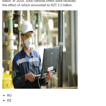
billion. In 2016, 1000 rational offers were received,
the effect of which amounted to KZT 1.5 billion.
RU
KZ