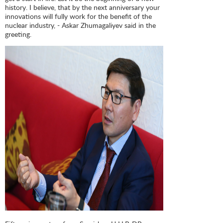
history. I believe, that by the next anniversary your
innovations will fully work for the benefit of the
nuclear industry, - Askar Zhumagaliyev said in the
greeting.