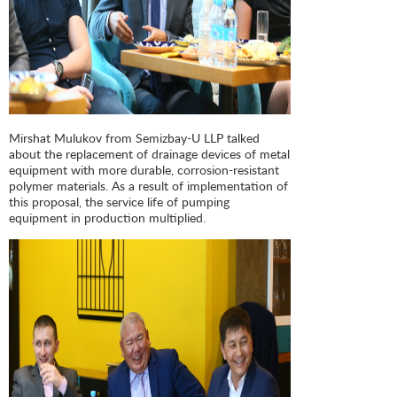
Mirshat Mulukov from Semizbay-U LLP talked
about the replacement of drainage devices of metal
equipment with more durable, corrosion-resistant
polymer materials. As a result of implementation of
this proposal, the service life of pumping
equipment in production multiplied.