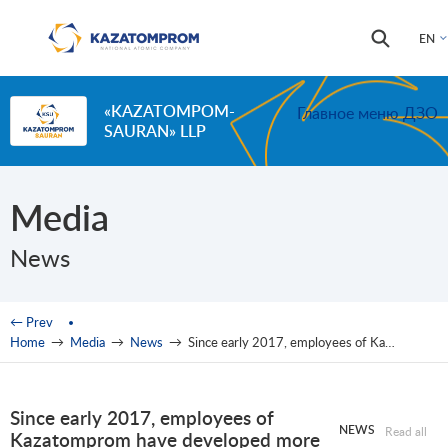
Skip to main content
Search
Search
EN
form
«KAZATOMPOM-
Главное меню ДЗО
SAURAN» LLP
Media
News
You are here
← Prev
Home
→
Media
→
News
→
Since early 2017, employees of Kazatomprom have developed more than 500 rational proposals
Since early 2017, employees of
NEWS
Read all
Kazatomprom have developed more