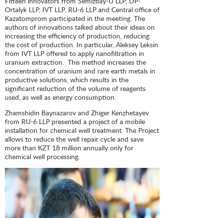
Fifteen innovators from Semizbay-U LLP, DP-
Ortalyk LLP, IVT LLP, RU-6 LLP and Central office of
Kazatomprom participated in the meeting. The
authors of innovations talked about their ideas on
increasing the efficiency of production, reducing
the cost of production. In particular, Aleksey Leksin
from IVT LLP offered to apply nanofiltration in
uranium extraction. This method increases the
concentration of uranium and rare earth metals in
productive solutions, which results in the
significant reduction of the volume of reagents
used, as well as energy consumption.
Zhamshidin Baynazarov and Zhiger Kenzhetayev
from RU-6 LLP presented a project of a mobile
installation for chemical well treatment. The Project
allows to reduce the well repair cycle and save
more than KZT 18 million annually only for
chemical well processing.