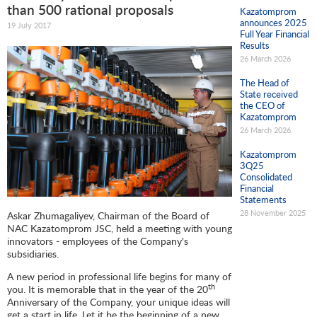
than 500 rational proposals
Kazatomprom
announces 2025
19 July 2017
Full Year Financial
Results
26 March 2026
The Head of
State received
the CEO of
Kazatomprom
26 March 2026
Kazatomprom
3Q25
Consolidated
Financial
Statements
28 November 2025
Askar Zhumagaliyev, Chairman of the Board of
NAC Kazatomprom JSC, held a meeting with young
innovators - employees of the Company's
subsidiaries.
A new period in professional life begins for many of
th
you. It is memorable that in the year of the 20
Anniversary of the Company, your unique ideas will
get a start in life. Let it be the beginning of a new