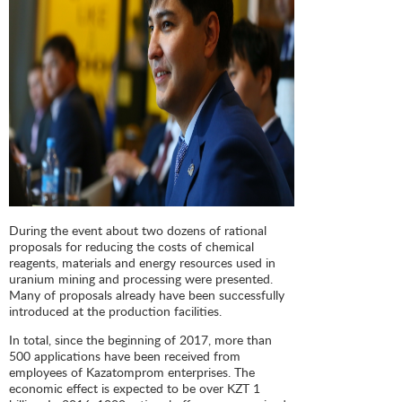
During the event about two dozens of rational
proposals for reducing the costs of chemical
reagents, materials and energy resources used in
uranium mining and processing were presented.
Many of proposals already have been successfully
introduced at the production facilities.
In total, since the beginning of 2017, more than
500 applications have been received from
employees of Kazatomprom enterprises. The
economic effect is expected to be over KZT 1